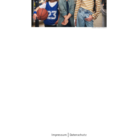
PENNY
|
Impressum
Datenschutz